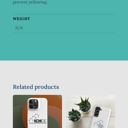
prevent yellowing.
WEIGHT
N/A
Related products