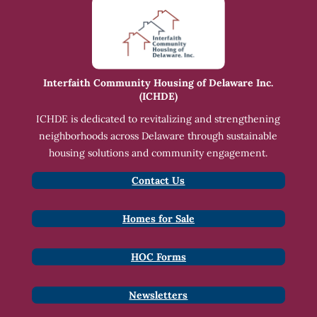
Interfaith Community Housing of Delaware Inc.
(ICHDE)
ICHDE is dedicated to revitalizing and strengthening
neighborhoods across Delaware through sustainable
housing solutions and community engagement.
Contact Us
Homes for Sale
HOC Forms
Newsletters