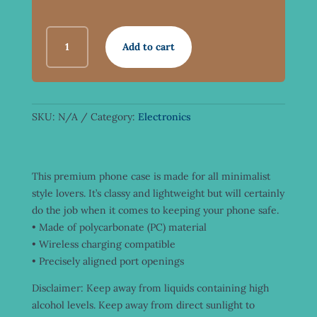
SNAP
Add to cart
CASE
FOR
IPHONE®
(OLD
SCHOOL
SKU:
N/A
Category:
Electronics
LOGO)
QUANTITY
This premium phone case is made for all minimalist
style lovers. It’s classy and lightweight but will certainly
do the job when it comes to keeping your phone safe.
• Made of polycarbonate (PC) material
• Wireless charging compatible
• Precisely aligned port openings
Disclaimer: Keep away from liquids containing high
alcohol levels. Keep away from direct sunlight to