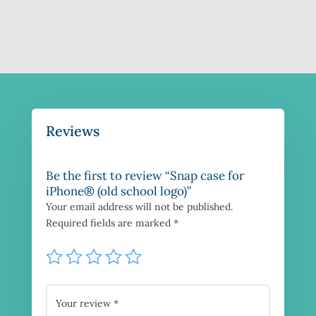
Reviews
Be the first to review “Snap case for
iPhone® (old school logo)”
Your email address will not be published.
Required fields are marked
*