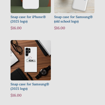
Snap case for iPhone®
Snap case for Samsung®
(2025 logo)
(old school logo)
$
16.00
$
16.00
Snap case for Samsung®
(2025 logo)
$
16.00