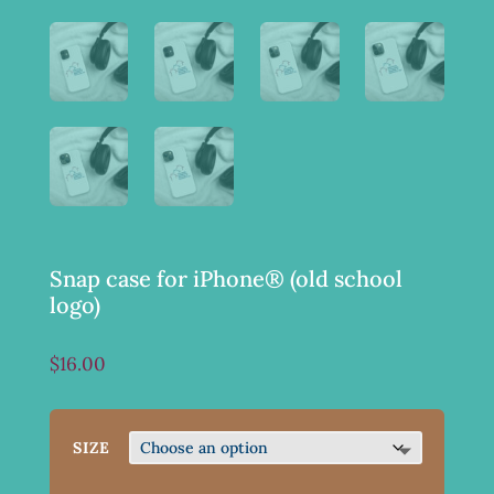
Snap case for iPhone® (old school
logo)
$
16.00
SIZE