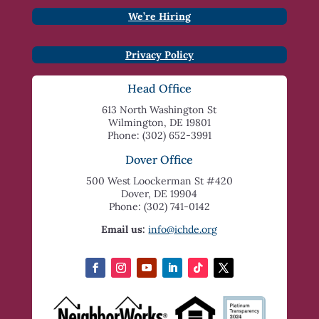
We’re Hiring
Privacy Policy
Head Office
613 North Washington St
Wilmington, DE 19801
Phone: (302) 652-3991
Dover Office
500 West Loockerman St #420
Dover, DE 19904
Phone: (302) 741-0142
Email us:
info@ichde.org