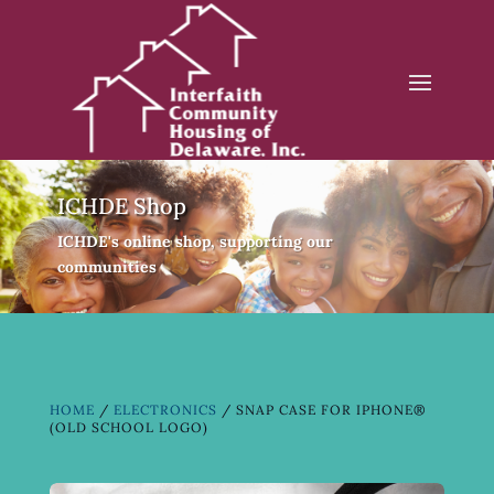
ICHDE Shop
ICHDE's online shop, supporting our
communities
HOME
/
ELECTRONICS
/ SNAP CASE FOR IPHONE®
(OLD SCHOOL LOGO)