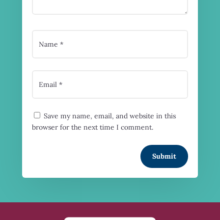
Save my name, email, and website in this
browser for the next time I comment.
Submit